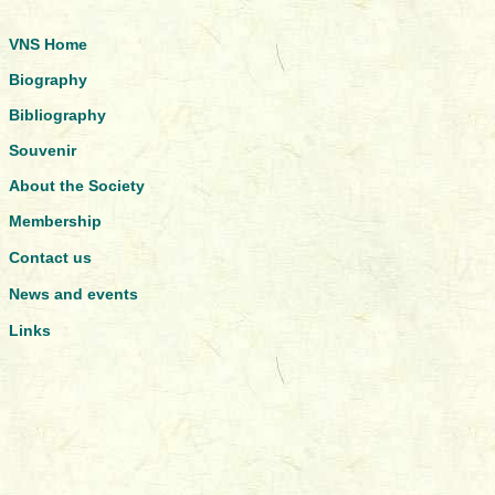
VNS Home
Biography
Bibliography
Souvenir
About the Society
Membership
Contact us
News and events
Links